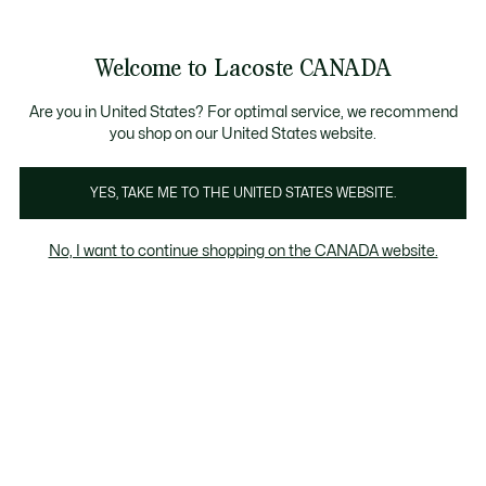
Bannières
d’information
Nouvelle collection Automne-Hiver. |
Magasinez mai
Galerie
Welcome to Lacoste CANADA
d’images
Voir
0
0
produit
mon
FR
panier
Are you in United States? For optimal service, we recommend
you shop on our United States website.
YES, TAKE ME TO THE UNITED STATES WEBSITE.
No, I want to continue shopping on the CANADA website.