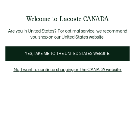
Bannières
d’information
Nouvelle collection Automne-Hiver. |
Magasinez mai
Galerie
Welcome to Lacoste CANADA
d’images
Voir
0
0
produit
mon
FR
panier
Are you in United States? For optimal service, we recommend
you shop on our United States website.
YES, TAKE ME TO THE UNITED STATES WEBSITE.
No, I want to continue shopping on the CANADA website.