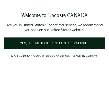
Bannières
d’information
Nouvelle collection Automne-Hiver. |
Magasinez mai
Galerie
Welcome to Lacoste CANADA
d’images
Voir
0
0
produit
mon
FR
panier
Are you in United States? For optimal service, we recommend
you shop on our United States website.
YES, TAKE ME TO THE UNITED STATES WEBSITE.
No, I want to continue shopping on the CANADA website.