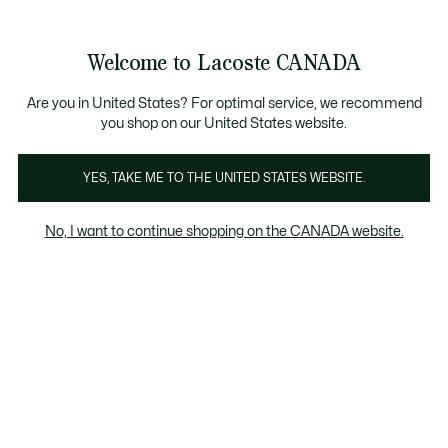
Bannières
d’information
Nouvelle collection Automne-Hiver. |
Magasinez maintenan
Galerie
Welcome to Lacoste CANADA
d’images
Voir
0
0
produit
mon
FR
panier
Are you in United States? For optimal service, we recommend
you shop on our United States website.
YES, TAKE ME TO THE UNITED STATES WEBSITE.
No, I want to continue shopping on the CANADA website.