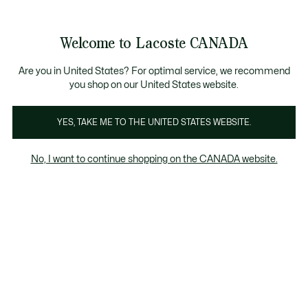
Bannières
d’information
Nouvelle collection Automne-Hiver. |
Magasinez mai
Galerie
Welcome to Lacoste CANADA
d’images
Voir
0
0
produit
mon
FR
panier
Are you in United States? For optimal service, we recommend
you shop on our United States website.
YES, TAKE ME TO THE UNITED STATES WEBSITE.
No, I want to continue shopping on the CANADA website.