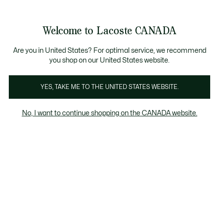
Bannières
d’information
Nouvelle collection Automne-Hiver. |
Magasinez mai
Galerie
Welcome to Lacoste CANADA
d’images
Voir
0
0
produit
mon
FR
panier
Are you in United States? For optimal service, we recommend
you shop on our United States website.
YES, TAKE ME TO THE UNITED STATES WEBSITE.
No, I want to continue shopping on the CANADA website.