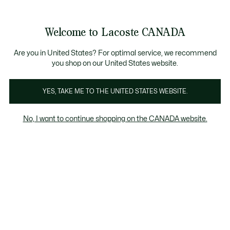
Bannières
d’information
Nouvelle collection Automne-Hiver. |
Magasinez mai
Galerie
Welcome to Lacoste CANADA
d’images
Voir
0
0
produit
mon
FR
panier
Are you in United States? For optimal service, we recommend
you shop on our United States website.
YES, TAKE ME TO THE UNITED STATES WEBSITE.
No, I want to continue shopping on the CANADA website.