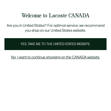
Bannières
d’information
Nouvelle collection Automne-Hiver. |
Magasinez mai
Galerie
Welcome to Lacoste CANADA
d’images
Voir
0
0
produit
mon
FR
panier
Are you in United States? For optimal service, we recommend
you shop on our United States website.
YES, TAKE ME TO THE UNITED STATES WEBSITE.
No, I want to continue shopping on the CANADA website.