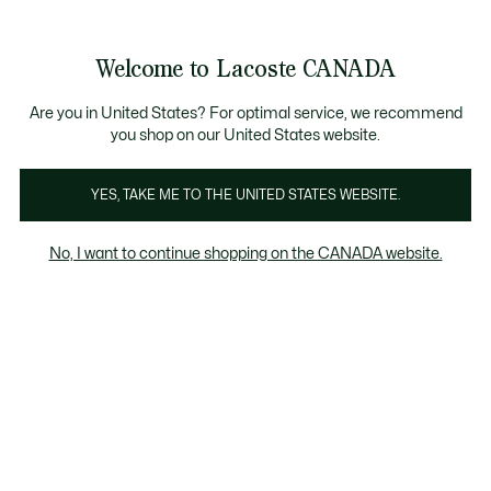
Bannières
d’information
Nouvelle collection Automne-Hiver. |
Magasinez mai
Galerie
Welcome to Lacoste CANADA
d’images
Voir
0
0
produit
mon
FR
panier
Are you in United States? For optimal service, we recommend
you shop on our United States website.
YES, TAKE ME TO THE UNITED STATES WEBSITE.
No, I want to continue shopping on the CANADA website.