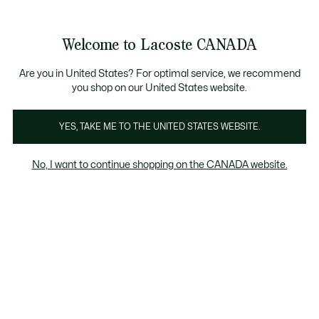
Bannières
d’information
le collection Automne-Hiver. |
Magasinez maintenant.
Welcome to Lacoste CANADA
Voir
0
0
mon
FR
panier
Are you in United States? For optimal service, we recommend
you shop on our United States website.
YES, TAKE ME TO THE UNITED STATES WEBSITE.
POLOS
Polos Homme Rouges
No, I want to continue shopping on the CANADA website.
Polos Homme Rouges
Coupe Classique
Coupe rég