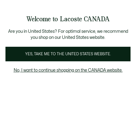
Bannières
d’information
Nouvelle collection Automne-Hiver. |
Magasinez main
Galerie
Welcome to Lacoste CANADA
d’images
Voir
0
0
produit
mon
FR
panier
Are you in United States? For optimal service, we recommend
you shop on our United States website.
YES, TAKE ME TO THE UNITED STATES WEBSITE.
No, I want to continue shopping on the CANADA website.