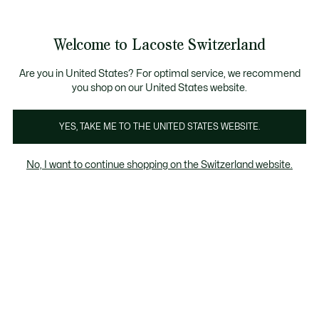
Informationsbanner
Kostenlose Standard Lieferung ab CHF 109
Werden Sie Lacoste Member!
Kostenlose Retoure
Produktbildergalerie
Welcome to Lacoste Switzerland
See
0
0
my
DE
shopping
bag
Are you in United States? For optimal service, we recommend
you shop on our United States website.
YES, TAKE ME TO THE UNITED STATES WEBSITE.
No, I want to continue shopping on the Switzerland website.