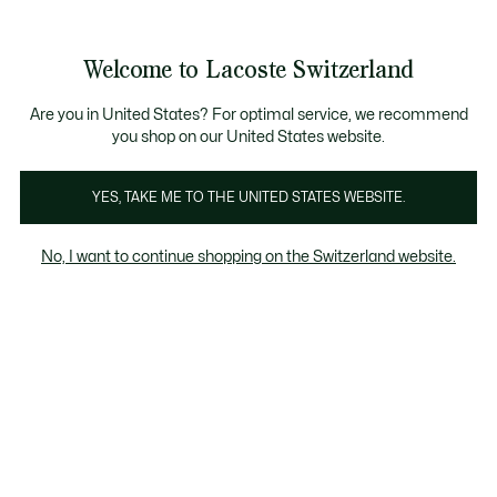
Informationsbanner
Kostenlose Standard Lieferung ab CHF 109
Werden Sie Lacoste Member!
Kostenlose Retoure
Produktbildergalerie
Welcome to Lacoste Switzerland
See
0
0
my
DE
shopping
bag
Are you in United States? For optimal service, we recommend
you shop on our United States website.
YES, TAKE ME TO THE UNITED STATES WEBSITE.
No, I want to continue shopping on the Switzerland website.