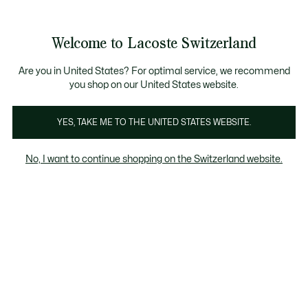
Informationsbanner
Kostenlose Standard Lieferung ab CHF 109
Werden Sie Lacoste Member!
Kostenlose Retoure
Produktbildergalerie
Welcome to Lacoste Switzerland
See
0
0
my
DE
shopping
bag
Are you in United States? For optimal service, we recommend
you shop on our United States website.
YES, TAKE ME TO THE UNITED STATES WEBSITE.
No, I want to continue shopping on the Switzerland website.