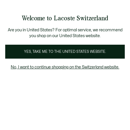
Informationsbanner
Kostenlose Standard Lieferung ab CHF 109
Werden Sie Lacoste Member!
Kostenlose Retoure
Produktbildergalerie
Welcome to Lacoste Switzerland
See
0
0
my
DE
shopping
bag
Are you in United States? For optimal service, we recommend
you shop on our United States website.
YES, TAKE ME TO THE UNITED STATES WEBSITE.
No, I want to continue shopping on the Switzerland website.