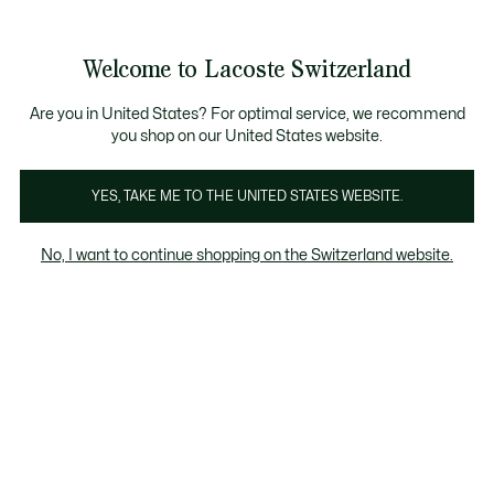
Informationsbanner
Kostenlose Standard Lieferung ab CHF 109
Werden Sie Lacoste Member!
Kostenlose Retoure
Produktbildergalerie
Welcome to Lacoste Switzerland
See
0
0
my
DE
shopping
bag
Are you in United States? For optimal service, we recommend
you shop on our United States website.
YES, TAKE ME TO THE UNITED STATES WEBSITE.
No, I want to continue shopping on the Switzerland website.