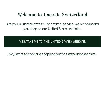
Informationsbanner
Kostenlose Standard Lieferung ab CHF 109
Werden Sie Lacoste Member!
Kostenlose Retoure
Produktbildergalerie
Welcome to Lacoste Switzerland
See
0
0
my
DE
shopping
bag
Are you in United States? For optimal service, we recommend
you shop on our United States website.
YES, TAKE ME TO THE UNITED STATES WEBSITE.
No, I want to continue shopping on the Switzerland website.