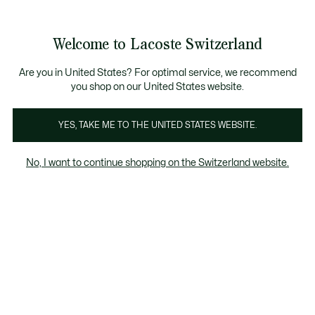
Informationsbanner
Kostenlose Standard Lieferung ab CHF 109
Werden Sie Lacoste Member!
Kostenlose Retoure
Produktbildergalerie
Welcome to Lacoste Switzerland
See
0
0
my
DE
shopping
bag
Are you in United States? For optimal service, we recommend
you shop on our United States website.
YES, TAKE ME TO THE UNITED STATES WEBSITE.
No, I want to continue shopping on the Switzerland website.