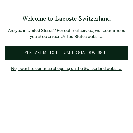
Informationsbanner
Kostenlose Standard Lieferung ab CHF 109
Werden Sie Lacoste Member!
Kostenlose Retoure
Produktbildergalerie
Welcome to Lacoste Switzerland
See
0
0
my
DE
shopping
bag
Are you in United States? For optimal service, we recommend
you shop on our United States website.
YES, TAKE ME TO THE UNITED STATES WEBSITE.
No, I want to continue shopping on the Switzerland website.