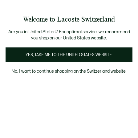
Informationsbanner
Kostenlose Standard Lieferung ab CHF 109
Werden Sie Lacoste Member!
Kostenlose Retoure
Produktbildergalerie
Welcome to Lacoste Switzerland
See
0
0
my
DE
shopping
bag
Are you in United States? For optimal service, we recommend
you shop on our United States website.
YES, TAKE ME TO THE UNITED STATES WEBSITE.
No, I want to continue shopping on the Switzerland website.