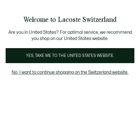
Informationsbanner
Kostenlose Standard Lieferung ab CHF 109
Werden Sie Lacoste Member!
Kostenlose Retoure
Produktbildergalerie
Welcome to Lacoste Switzerland
See
0
0
my
DE
shopping
bag
Are you in United States? For optimal service, we recommend
you shop on our United States website.
YES, TAKE ME TO THE UNITED STATES WEBSITE.
No, I want to continue shopping on the Switzerland website.