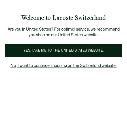
Informationsbanner
Kostenlose Standard Lieferung ab CHF 109
Werden Sie Lacoste Member!
Kostenlose Retoure
Produktbildergalerie
Welcome to Lacoste Switzerland
See
0
0
my
DE
shopping
bag
Are you in United States? For optimal service, we recommend
you shop on our United States website.
YES, TAKE ME TO THE UNITED STATES WEBSITE.
No, I want to continue shopping on the Switzerland website.