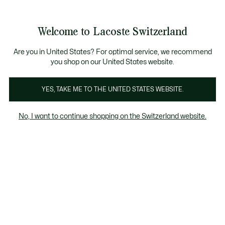
Informationsbanner
Kostenlose Standard Lieferung ab CHF 109
Werden Sie Lacoste Member!
Kostenlose Retoure
Produktbildergalerie
Welcome to Lacoste Switzerland
See
0
0
my
DE
shopping
bag
Are you in United States? For optimal service, we recommend
you shop on our United States website.
YES, TAKE ME TO THE UNITED STATES WEBSITE.
No, I want to continue shopping on the Switzerland website.