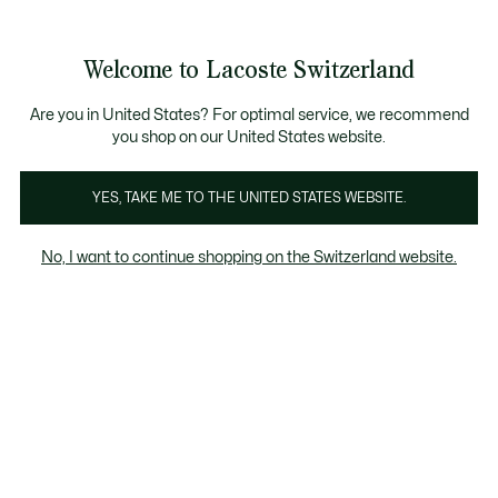
Informationsbanner
Werden Sie Lacoste Member!
Kostenlose Retoure
Sale bis zu 50%
Welcome to Lacoste Switzerland
See
0
0
my
DE
shopping
bag
Are you in United States? For optimal service, we recommend
you shop on our United States website.
Bekleidung
Schuhe
Lederwaren
Accessoires
YES, TAKE ME TO THE UNITED STATES WEBSITE.
No, I want to continue shopping on the Switzerland website.
Bekleidung