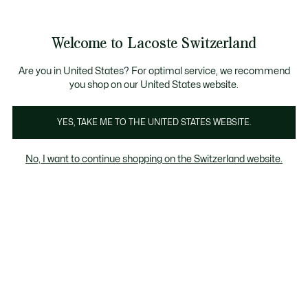
Informationsbanner
Werden Sie Lacoste Member!
Kostenlose Retoure
Sale bis zu 50%
Welcome to Lacoste Switzerland
See
0
0
my
DE
shopping
bag
Are you in United States? For optimal service, we recommend
you shop on our United States website.
Bekleidung
Schuhe
Lederwaren
Accessoires
YES, TAKE ME TO THE UNITED STATES WEBSITE.
No, I want to continue shopping on the Switzerland website.
Accessoires