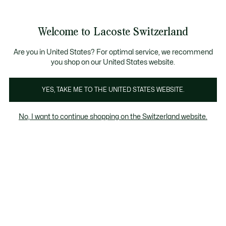
Informationsbanner
Kostenlose Standard Lieferung ab CHF 109
Werden Sie Lacoste Member!
Kostenlose Retoure
Produktbildergalerie
Welcome to Lacoste Switzerland
See
0
0
my
DE
shopping
bag
Are you in United States? For optimal service, we recommend
you shop on our United States website.
YES, TAKE ME TO THE UNITED STATES WEBSITE.
No, I want to continue shopping on the Switzerland website.