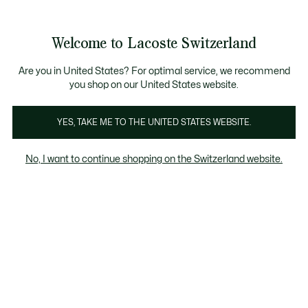
Informationsbanner
Kostenlose Standard Lieferung ab CHF 109
Werden Sie Lacoste Member!
Kostenlose Retoure
Produktbildergalerie
Welcome to Lacoste Switzerland
See
0
0
my
DE
shopping
bag
Are you in United States? For optimal service, we recommend
you shop on our United States website.
YES, TAKE ME TO THE UNITED STATES WEBSITE.
No, I want to continue shopping on the Switzerland website.