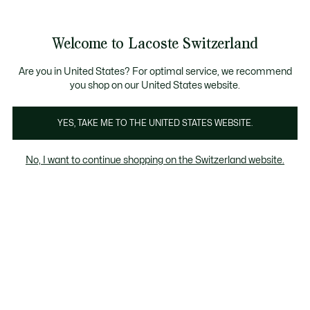
Informationsbanner
Kostenlose Standard Lieferung ab CHF 109
Werden Sie Lacoste Member!
Kostenlose Retoure
Produktbildergalerie
Welcome to Lacoste Switzerland
See
0
0
my
DE
shopping
bag
Are you in United States? For optimal service, we recommend
you shop on our United States website.
YES, TAKE ME TO THE UNITED STATES WEBSITE.
No, I want to continue shopping on the Switzerland website.