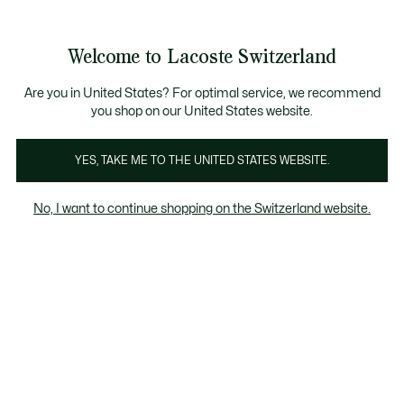
Informationsbanner
Kostenlose Standard Lieferung ab CHF 109
Werden Sie Lacoste Member!
Kostenlose Retoure
Produktbildergalerie
Welcome to Lacoste Switzerland
See
0
0
my
DE
shopping
bag
Are you in United States? For optimal service, we recommend
you shop on our United States website.
YES, TAKE ME TO THE UNITED STATES WEBSITE.
No, I want to continue shopping on the Switzerland website.