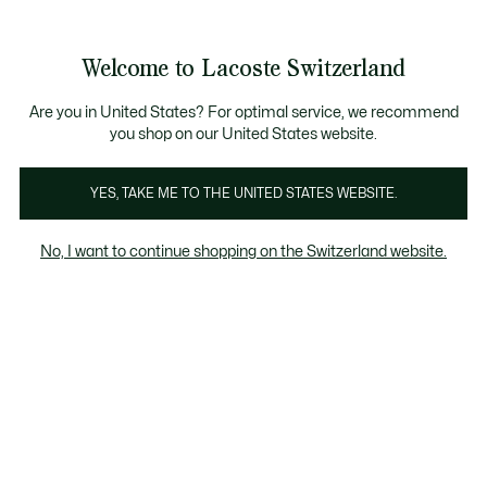
Informationsbanner
Werden Sie Lacoste Member!
Kostenlose Retoure
Sale bis zu 50%
Welcome to Lacoste Switzerland
See
0
0
my
DE
shopping
bag
Are you in United States? For optimal service, we recommend
you shop on our United States website.
YES, TAKE ME TO THE UNITED STATES WEBSITE.
HERREN JACKEN &
DAUNENJACKEN FÜR
ÜBE
No, I want to continue shopping on the Switzerland website.
MÄNTEL
HERREN
Blazer