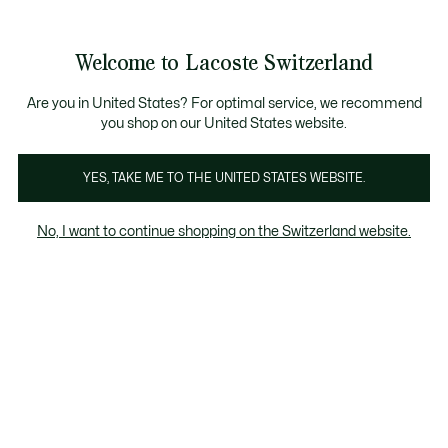
Informationsbanner
Kostenlose Standard Lieferung ab CHF 109
Werden Sie Lacoste Member!
Kostenlose Retoure
Produktbildergalerie
Welcome to Lacoste Switzerland
See
0
0
my
DE
shopping
bag
Are you in United States? For optimal service, we recommend
you shop on our United States website.
YES, TAKE ME TO THE UNITED STATES WEBSITE.
No, I want to continue shopping on the Switzerland website.