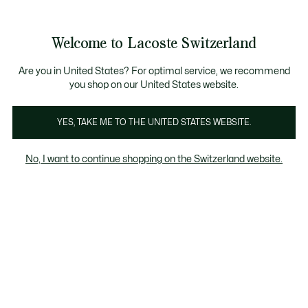
Informationsbanner
Kostenlose Standard Lieferung ab CHF 109
Werden Sie Lacoste Member!
Kostenlose Retoure
Produktbildergalerie
Welcome to Lacoste Switzerland
See
0
0
my
DE
shopping
bag
Are you in United States? For optimal service, we recommend
you shop on our United States website.
YES, TAKE ME TO THE UNITED STATES WEBSITE.
No, I want to continue shopping on the Switzerland website.