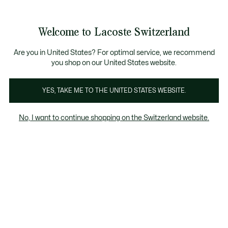
Informationsbanner
Kostenlose Standard Lieferung ab CHF 109
Werden Sie Lacoste Member!
Kostenlose Retoure
Produktbildergalerie
Welcome to Lacoste Switzerland
See
0
0
my
DE
shopping
bag
Are you in United States? For optimal service, we recommend
you shop on our United States website.
YES, TAKE ME TO THE UNITED STATES WEBSITE.
No, I want to continue shopping on the Switzerland website.