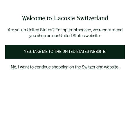
Informationsbanner
Kostenlose Standard Lieferung ab CHF 109
Werden Sie Lacoste Member!
Kostenlose Retoure
Produktbildergalerie
Welcome to Lacoste Switzerland
See
0
0
my
DE
shopping
bag
Are you in United States? For optimal service, we recommend
you shop on our United States website.
YES, TAKE ME TO THE UNITED STATES WEBSITE.
No, I want to continue shopping on the Switzerland website.