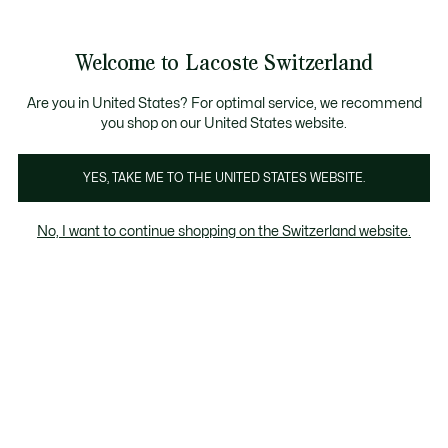
Informationsbanner
Kostenlose Standard Lieferung ab CHF 109
Werden Sie Lacoste Member!
Kostenlose Retoure
Produktbildergalerie
Welcome to Lacoste Switzerland
See
0
0
my
DE
shopping
bag
Are you in United States? For optimal service, we recommend
you shop on our United States website.
YES, TAKE ME TO THE UNITED STATES WEBSITE.
No, I want to continue shopping on the Switzerland website.