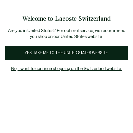
Informationsbanner
Kostenlose Standard Lieferung ab CHF 109
Werden Sie Lacoste Member!
Kostenlose Retoure
Produktbildergalerie
Welcome to Lacoste Switzerland
See
0
0
my
DE
shopping
bag
Are you in United States? For optimal service, we recommend
you shop on our United States website.
YES, TAKE ME TO THE UNITED STATES WEBSITE.
No, I want to continue shopping on the Switzerland website.