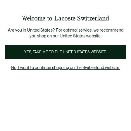
Informationsbanner
Kostenlose Standard Lieferung ab CHF 109
Werden Sie Lacoste Member!
Kostenlose Retoure
Produktbildergalerie
Welcome to Lacoste Switzerland
See
0
0
my
DE
shopping
bag
Are you in United States? For optimal service, we recommend
you shop on our United States website.
YES, TAKE ME TO THE UNITED STATES WEBSITE.
No, I want to continue shopping on the Switzerland website.