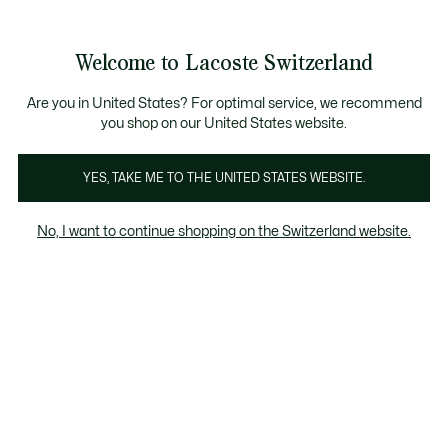
Informationsbanner
Kostenlose Standard Lieferung ab CHF 109
Werden Sie Lacoste Member!
Kostenlose Retoure
Produktbildergalerie
Welcome to Lacoste Switzerland
See
0
0
my
DE
shopping
bag
Are you in United States? For optimal service, we recommend
you shop on our United States website.
YES, TAKE ME TO THE UNITED STATES WEBSITE.
No, I want to continue shopping on the Switzerland website.