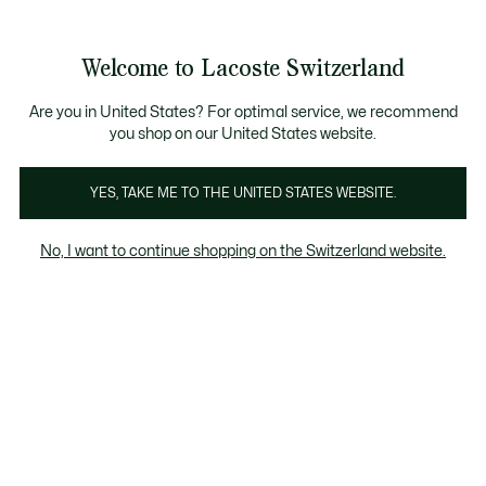
Informationsbanner
Kostenlose Standard Lieferung ab CHF 109
Werden Sie Lacoste Member!
Kostenlose Retoure
Produktbildergalerie
Welcome to Lacoste Switzerland
See
0
0
my
DE
shopping
bag
Are you in United States? For optimal service, we recommend
you shop on our United States website.
YES, TAKE ME TO THE UNITED STATES WEBSITE.
No, I want to continue shopping on the Switzerland website.