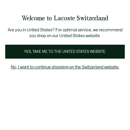
Informationsbanner
Kostenlose Standard Lieferung ab CHF 109
Werden Sie Lacoste Member!
Kostenlose Retoure
Produktbildergalerie
Welcome to Lacoste Switzerland
See
0
0
my
DE
shopping
bag
Are you in United States? For optimal service, we recommend
you shop on our United States website.
YES, TAKE ME TO THE UNITED STATES WEBSITE.
No, I want to continue shopping on the Switzerland website.