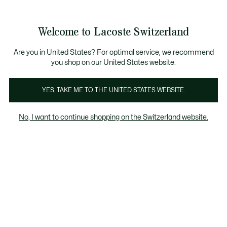
Informationsbanner
Kostenlose Standard Lieferung ab CHF 109
Werden Sie Lacoste Member!
Kostenlose Retoure
Produktbildergalerie
Welcome to Lacoste Switzerland
See
0
0
my
DE
shopping
bag
Are you in United States? For optimal service, we recommend
you shop on our United States website.
YES, TAKE ME TO THE UNITED STATES WEBSITE.
No, I want to continue shopping on the Switzerland website.