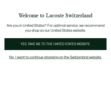
Informationsbanner
Kostenlose Standard Lieferung ab CHF 109
Werden Sie Lacoste Member!
Kostenlose Retoure
Produktbildergalerie
Welcome to Lacoste Switzerland
See
0
0
my
DE
shopping
bag
Are you in United States? For optimal service, we recommend
you shop on our United States website.
YES, TAKE ME TO THE UNITED STATES WEBSITE.
No, I want to continue shopping on the Switzerland website.