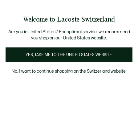
Informationsbanner
Kostenlose Standard Lieferung ab CHF 109
Werden Sie Lacoste Member!
Kostenlose Retoure
Produktbildergalerie
Welcome to Lacoste Switzerland
See
0
0
my
DE
shopping
bag
Are you in United States? For optimal service, we recommend
you shop on our United States website.
YES, TAKE ME TO THE UNITED STATES WEBSITE.
No, I want to continue shopping on the Switzerland website.