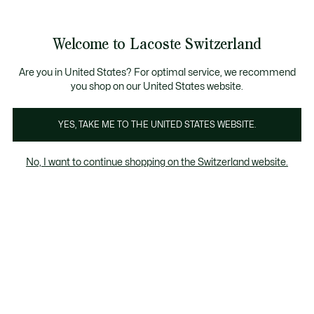
Informationsbanner
Kostenlose Standard Lieferung ab CHF 109
Werden Sie Lacoste Member!
Kostenlose Retoure
Produktbildergalerie
Welcome to Lacoste Switzerland
See
0
0
my
DE
shopping
bag
Are you in United States? For optimal service, we recommend
you shop on our United States website.
YES, TAKE ME TO THE UNITED STATES WEBSITE.
No, I want to continue shopping on the Switzerland website.