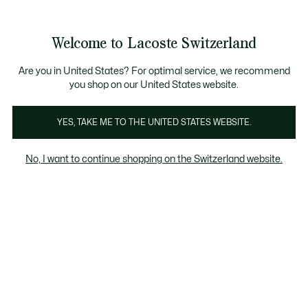
Informationsbanner
Kostenlose Standard Lieferung ab CHF 109
Werden Sie Lacoste Member!
Kostenlose Retoure
Produktbildergalerie
Welcome to Lacoste Switzerland
See
0
0
my
DE
shopping
bag
Are you in United States? For optimal service, we recommend
you shop on our United States website.
YES, TAKE ME TO THE UNITED STATES WEBSITE.
No, I want to continue shopping on the Switzerland website.