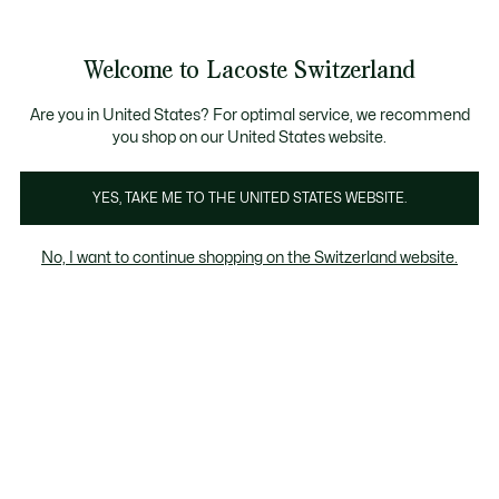
Informationsbanner
Kostenlose Standard Lieferung ab CHF 109
Werden Sie Lacoste Member!
Kostenlose Retoure
Produktbildergalerie
Welcome to Lacoste Switzerland
See
0
0
my
DE
shopping
bag
Are you in United States? For optimal service, we recommend
you shop on our United States website.
YES, TAKE ME TO THE UNITED STATES WEBSITE.
No, I want to continue shopping on the Switzerland website.