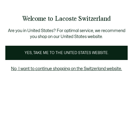
Informationsbanner
Kostenlose Standard Lieferung ab CHF 109
Werden Sie Lacoste Member!
Kostenlose Retoure
Produktbildergalerie
Welcome to Lacoste Switzerland
See
0
0
my
DE
shopping
bag
Are you in United States? For optimal service, we recommend
you shop on our United States website.
YES, TAKE ME TO THE UNITED STATES WEBSITE.
No, I want to continue shopping on the Switzerland website.