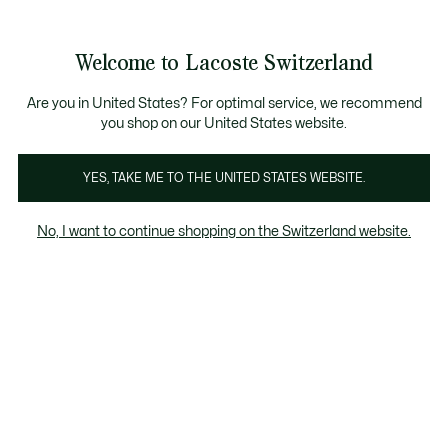
Informationsbanner
Kostenlose Standard Lieferung ab CHF 109
Werden Sie Lacoste Member!
Kostenlose Retoure
Produktbildergalerie
Welcome to Lacoste Switzerland
See
0
0
my
DE
shopping
bag
Are you in United States? For optimal service, we recommend
you shop on our United States website.
YES, TAKE ME TO THE UNITED STATES WEBSITE.
No, I want to continue shopping on the Switzerland website.