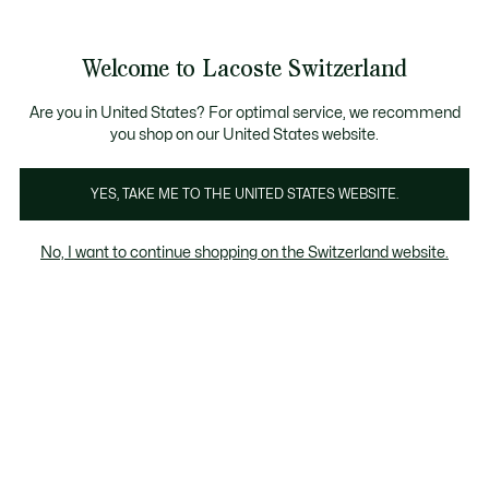
Informationsbanner
Kostenlose Standard Lieferung ab CHF 109
Werden Sie Lacoste Member!
Kostenlose Retoure
Produktbildergalerie
Welcome to Lacoste Switzerland
See
0
0
my
DE
shopping
bag
Are you in United States? For optimal service, we recommend
you shop on our United States website.
YES, TAKE ME TO THE UNITED STATES WEBSITE.
No, I want to continue shopping on the Switzerland website.