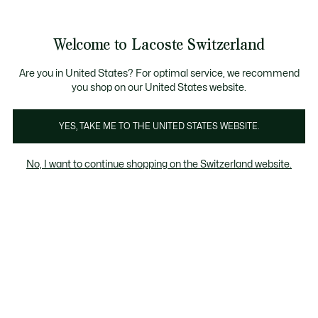
Informationsbanner
Kostenlose Standard Lieferung ab CHF 109
Werden Sie Lacoste Member!
Kostenlose Retoure
Produktbildergalerie
Welcome to Lacoste Switzerland
See
0
0
my
DE
shopping
bag
Are you in United States? For optimal service, we recommend
you shop on our United States website.
YES, TAKE ME TO THE UNITED STATES WEBSITE.
No, I want to continue shopping on the Switzerland website.